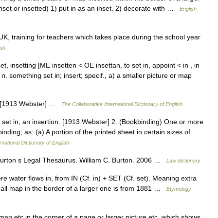
nset or insetted) 1) put in as an inset. 2) decorate with …
English
UK, training for teachers which takes place during the school year
ish
 inset, insetting [ME insetten < OE insettan, to set in, appoint < in , in
 n. something set in; insert; specif., a) a smaller picture or map
er. [1913 Webster] …
The Collaborative International Dictionary of English
r set in; an insertion. [1913 Webster] 2. (Bookbinding) One or more
nding; as: (a) A portion of the printed sheet in certain sizes of
rnational Dictionary of English
) Burton s Legal Thesaurus. William C. Burton. 2006 …
Law dictionary
re water flows in, from IN (Cf. in) + SET (Cf. set). Meaning extra
small map in the border of a larger one is from 1881 …
Etymology
, map etc in the corner of a page or larger picture etc, which shows