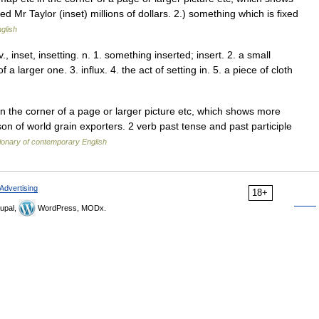
d Mr Taylor (inset) millions of dollars. 2.) something which is fixed
glish
, v., inset, insetting. n. 1. something inserted; insert. 2. a small
 a larger one. 3. influx. 4. the act of setting in. 5. a piece of cloth
n the corner of a page or larger picture etc, which shows more
son of world grain exporters. 2 verb past tense and past participle
ionary of contemporary English
Advertising
18+
upal,
WordPress, MODx.