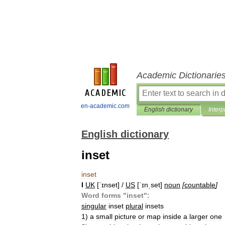
Academic Dictionarie
en-academic.com
English dictionary
Interp
English dictionary
inset
inset
I
UK
[
ˈɪnset
] /
US
[
ˈɪnˌset
]
noun
[
countable
]
Word
forms
"
inset
"
:
singular
inset
plural
insets
1
)
a
small
picture
or
map
inside
a
larger
one