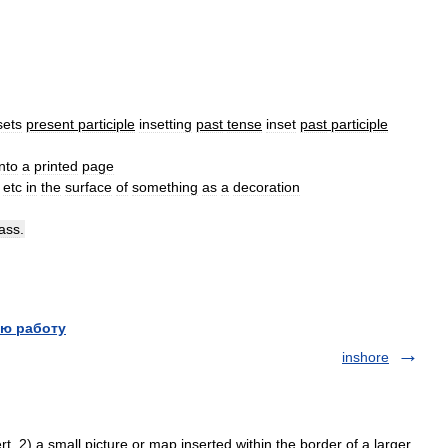
sets
present
participle
insetting
past
tense
inset
past
participle
nto
a
printed
page
etc
in
the
surface
of
something
as
a
decoration
lass
.
ю работу
inshore
. 2) a small picture or map inserted within the border of a larger