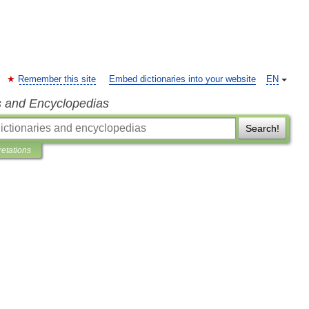
Remember this site
Embed dictionaries into your website
EN
s and Encyclopedias
Search!
retations