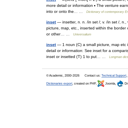
more detail or information ▪ The venture earne
into or onto the… …
Dictionary of contemporary En
inset
— insetter, n. n. /in set /; v. /in set /, n.
picture, map, etc., inserted within the border of
or other… …
Universalium
inset
— 1 noun (C) a small picture, map etc i
detail or information: See inset for a compari
inset or insetted (T) 1 to put… …
Longman dict
© Academic, 2000-2026
Contact us:
Technical Support
,
Dictionaries export
, created on PHP,
Joomla,
Dr