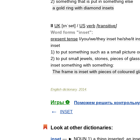
2
)
something
that
is
put
in
something
else
a
gold
ring
with
diamond
insets
II
UK
[
ɪnˈset
] /
US
verb
[
transitive
]
Word
forms
"
inset
"
:
present
tense
I
/
you
/
we
/
they
inset
he
/
she
/
it
in
inset
1
)
to
put
something
such
as
a
small
picture
o
2
)
to
put
small
jewels
,
stones
,
pieces
of
glass
inset
something
with
something:
The
frame
is
inset
with
pieces
of
coloured
g
English
dictionary
.
2014
.
Игры ⚽
Поможем решить контрольну
INSET
Look at other dictionaries:
inset
— ► NOUN 1) a thing inserted; an insert