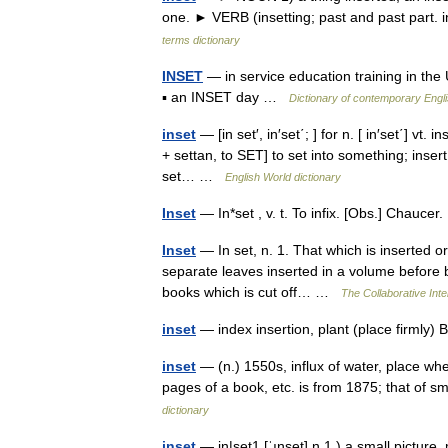
one. ► VERB (insetting; past and past part. i
terms dictionary
INSET
— in service education training in the 
▪ an INSET day …
Dictionary of contemporary Engl
inset
— [in set′, in′set΄; ] for n. [ in′set΄] vt.
+ settan, to SET] to set into something; insert
set… …
English World dictionary
Inset
— In*set , v. t. To infix. [Obs.] Chauc
Inset
— In set, n. 1. That which is inserted o
separate leaves inserted in a volume before bi
books which is cut off… …
The Collaborative Inte
inset
— index insertion, plant (place firmly
inset
— (n.) 1550s, influx of water, place whe
pages of a book, etc. is from 1875; that of 
dictionary
inset
— in|set1 [ˈınset] n 1.) a small picture